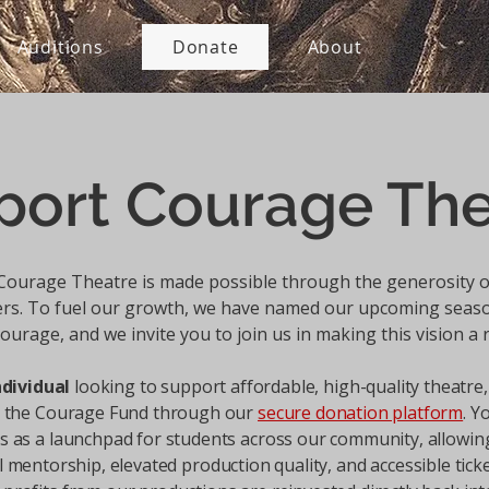
Auditions
Donate
About
port Courage The
Courage Theatre is made possible through the generosity o
rs. To fuel our growth, we have named our upcoming sea
ourage, and we invite you to join us in making this vision a r
ndividual
looking to support affordable, high-quality theatre,
o the Courage Fund through our
secure donation platform
. Y
s as a launchpad for students across our community, allowin
 mentorship, elevated production quality, and accessible ticke