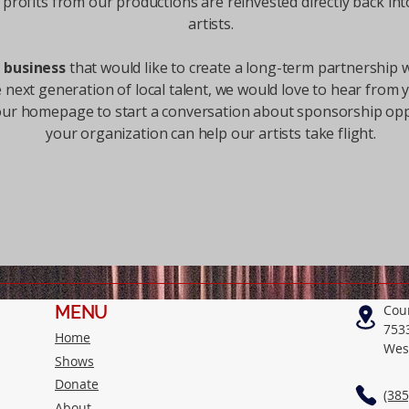
ll profits from our productions are reinvested directly back int
artists.
a business
that would like to create a long-term partnership
e next generation of local talent, we would love to hear from 
our homepage to start a conversation about sponsorship op
your organization can help our artists take flight.
MENU
Cou
753
Home
Wes
Shows
Donate
(385
About