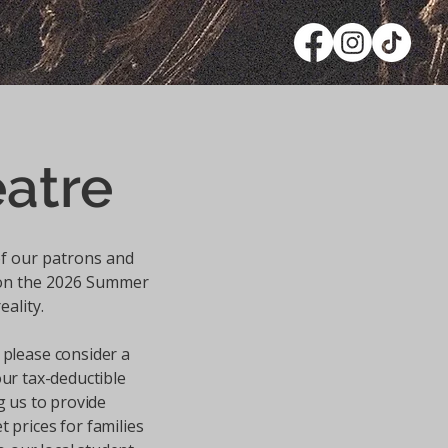
atre
f our patrons and
son the 2026 Summer
eality.
 please consider a
our tax-deductible
g us to provide
t prices for families