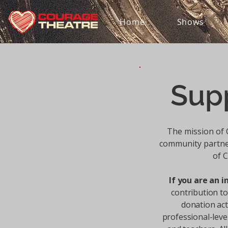
Home
Shows
Sup
The mission of 
community partne
of C
If you are an i
contribution t
donation act
professional-level