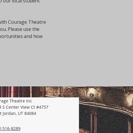
o our local student
 with Courage Theatre
you. Please use the
portunities and how
rage Theatre Inc
3 S Center View Ct #4757
t Jordan, UT 84084
) 516-8289