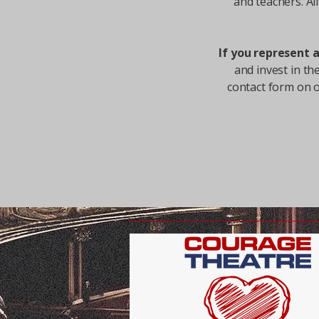
and teachers.​ A
If you represent 
and invest in th
contact form on 